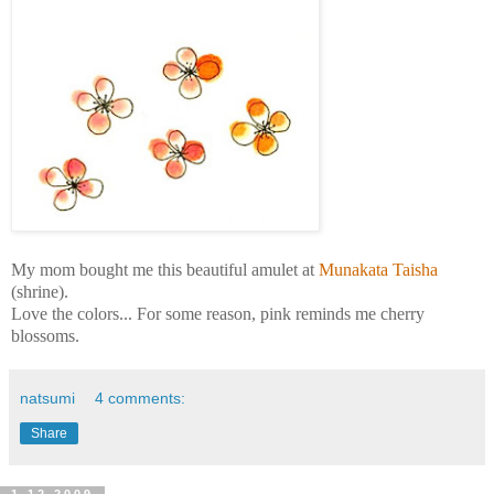
My mom bought me this beautiful amulet at
Munakata
Taisha
(shrine).
Love the colors... For some reason, pink reminds me cherry
blossoms.
natsumi
4 comments:
Share