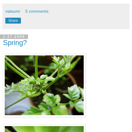
natsumi
5 comments:
Share
1.27.2009
Spring?