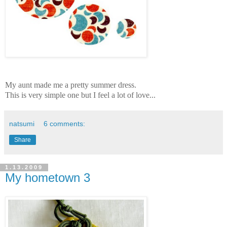
My aunt made me a pretty summer dress.
This is very simple one but I feel a lot of love...
natsumi
6 comments:
Share
1.13.2009
My hometown 3