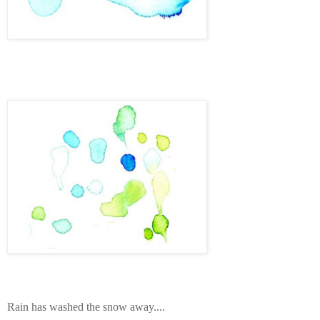
Rain has washed the snow away....