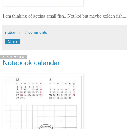
I am thinking of getting small fish...Not koi but maybe golden fish...
natsumi
7 comments:
Share
1.18.2009
Notebook calendar