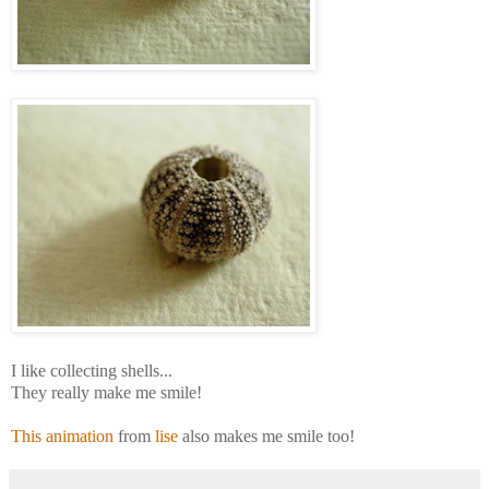
I like collecting shells...
They really make me smile!
This animation
from
lise
also makes me smile too!