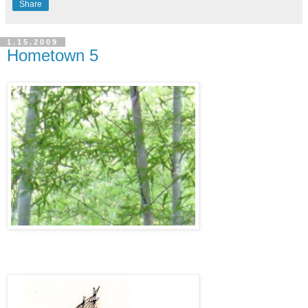
Share
1.15.2009
Hometown 5