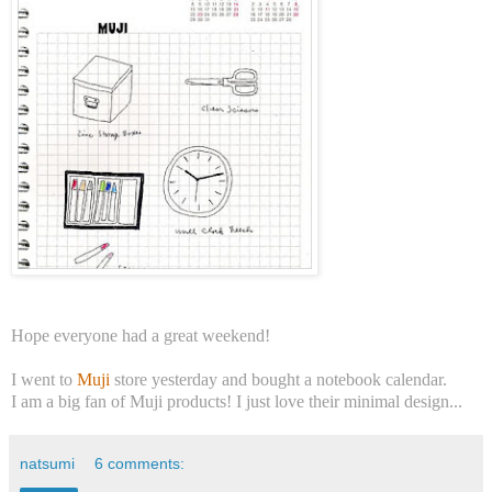
Hope everyone had a great weekend!
I went to
Muji
store yesterday and bought a notebook calendar.
I am a big fan of Muji products! I just love their minimal design...
natsumi
6 comments: