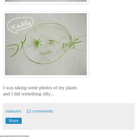
I was taking some photos of my plants
and I did something silly...
natsumi
12 comments:
Share