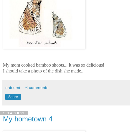
My mom cooked bamboo shoots... It was so delicious!
I should take a photo of the dish she made...
natsumi
6 comments:
Share
1.14.2009
My hometown 4