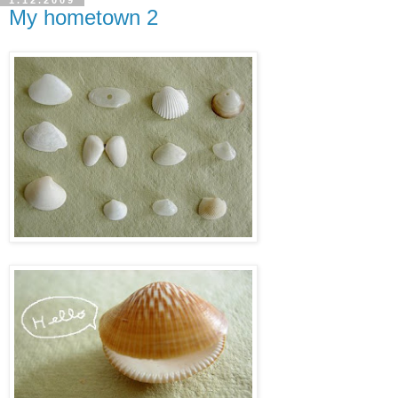
1.12.2009
My hometown 2