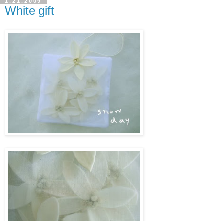
1.21.2009
White gift