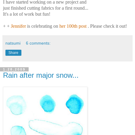
I have started working on a new project and
just finished cutting fabrics for a first round...
It's a lot of work but fun!
+ +
Jennifer
is celebrating on
her 100th post
. Please check it out!
natsumi
6 comments:
Share
1.28.2009
Rain after major snow...