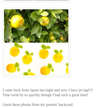
I came back from Japan last night and now I have jet lag!!!!
Time went by so quickly though I had such a great time!
I took these photos from my parents' backyard.