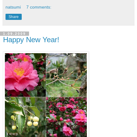
natsumi
7 comments:
Share
1.09.2009
Happy New Year!