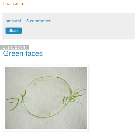
Urata aika
.
natsumi
5 comments:
Share
1.23.2009
Green faces