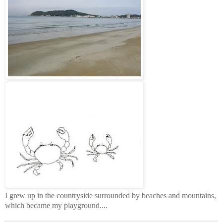
I grew up in the countryside surrounded by beaches and mountains,
which became my playground....