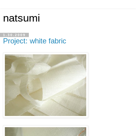
natsumi
1.30.2009
Project: white fabric