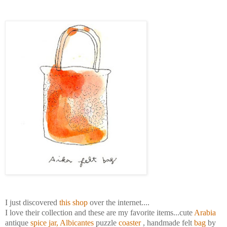
I just discovered
this shop
over the internet....
I love their collection and these are my favorite items...cute
Arabia
antique
spice jar
,
Albicantes
puzzle
coaster
, handmade felt
bag
by