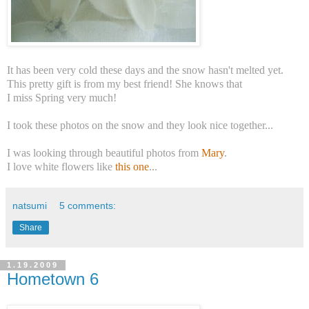
It has been very cold these days and the snow hasn't melted yet.
This pretty gift is from my best friend! She knows that
I miss Spring very much!
I took these photos on the snow and they look nice together...
I was looking through beautiful photos from
Mary
.
I love white flowers like
this one
...
natsumi
5 comments:
Share
1.19.2009
Hometown 6