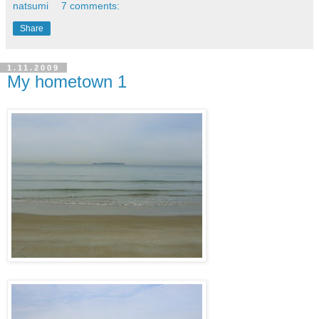
natsumi
7 comments:
Share
1.11.2009
My hometown 1