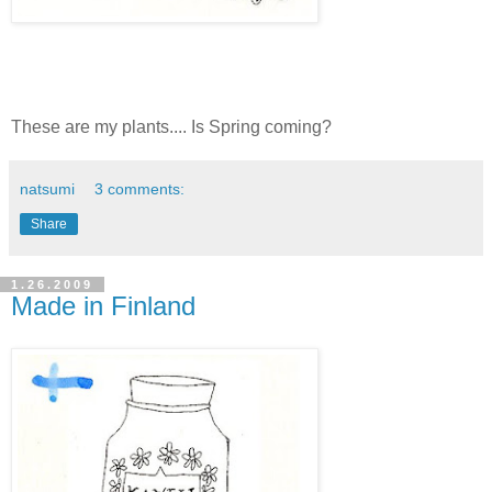
These are my plants.... Is Spring coming?
natsumi
3 comments:
Share
1.26.2009
Made in Finland